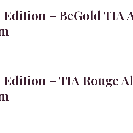
Edition – BeGold TIA A
em
Edition – TIA Rouge Al
em