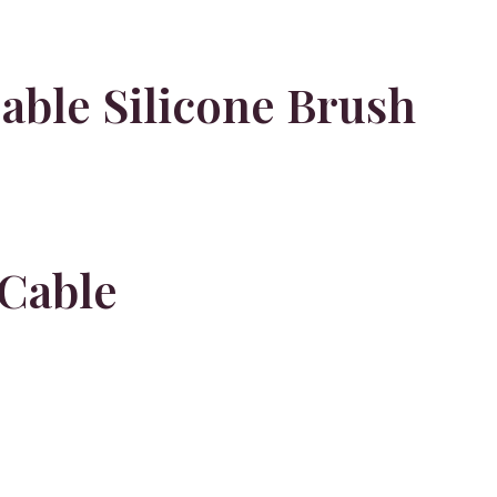
able Silicone Brush
Cable