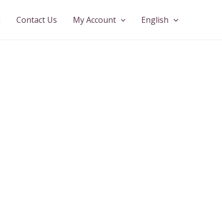
n
Contact Us
My Account
English