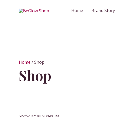
Skip
to
Home
Brand Story
content
Home
/ Shop
Shop
Showing all 9 results