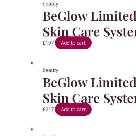
beauty
BeGlow Limited 
Skin Care Syst
£
197
Add to cart
beauty
BeGlow Limited 
Skin Care Syst
£
217
Add to cart