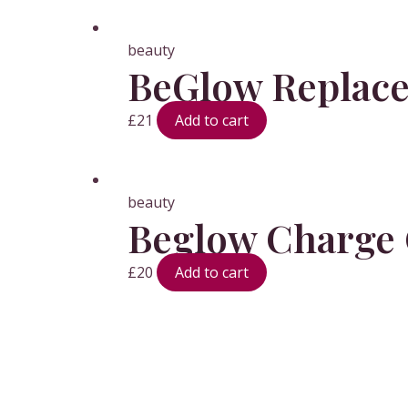
beauty
BeGlow Replace
£
21
Add to cart
beauty
Beglow Charge 
£
20
Add to cart