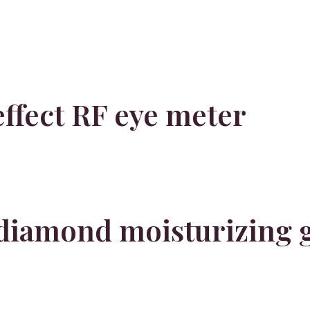
ffect RF eye meter
diamond moisturizing 