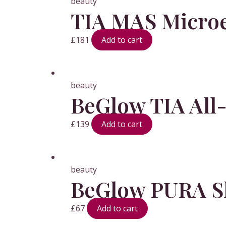
beauty
TIA MAS Microe
£
181
Add to cart
beauty
BeGlow TIA All
£
139
Add to cart
beauty
BeGlow PURA Sk
£
67
Add to cart