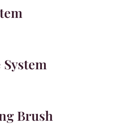
stem
e System
ng Brush