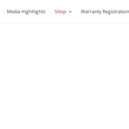
Media Hightlights
Shop
Warranty Registratio