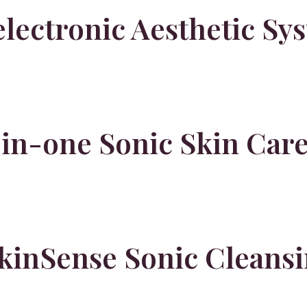
lectronic Aesthetic Sy
-in-one Sonic Skin Car
inSense Sonic Cleansi