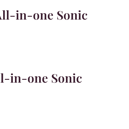
ll-in-one Sonic
l-in-one Sonic