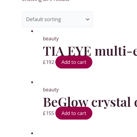
beauty
TIA EYE multi-e
£
192
Add to cart
beauty
BeGlow crystal 
£
155
Add to cart